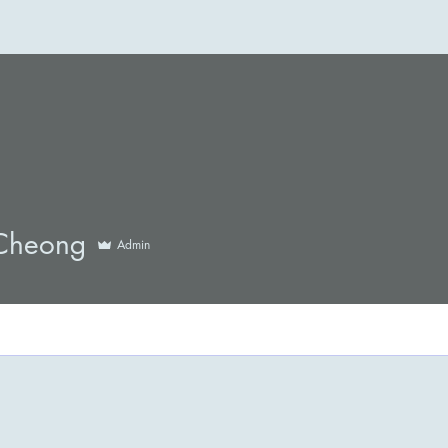
Cheong
Admin