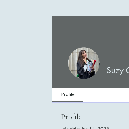
Suzy 
Profile
Profile
Join date: Jun 14, 2025