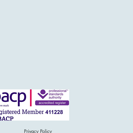
Privacy Policy