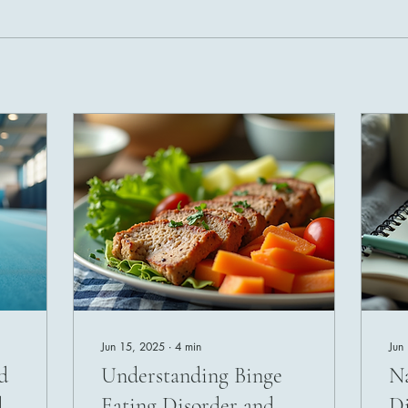
Jun 15, 2025
∙
4
min
Jun
d
Understanding Binge
Na
d
Eating Disorder and
Di