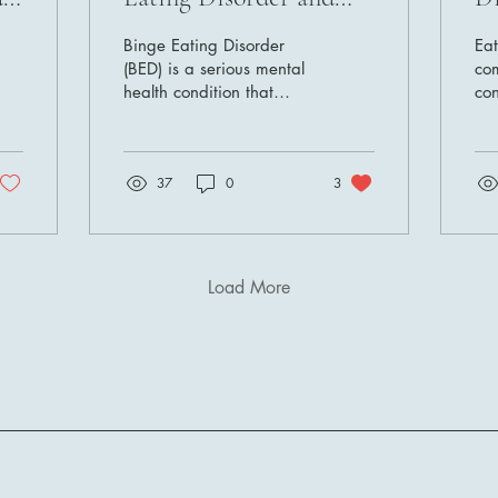
Effective Strategies for
R
Binge Eating Disorder
Eat
Support and Recovery
(BED) is a serious mental
co
health condition that
con
impacts millions of
a s
individuals worldwide. It's
phy
more than just...
wel
37
0
3
Load More