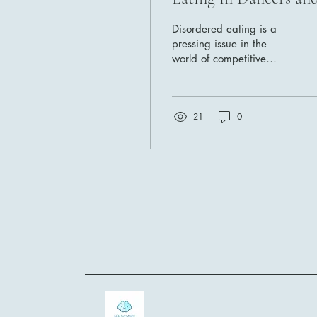
Gymnasts: Strategies
Disordered eating is a
for Recovery and
pressing issue in the
world of competitive
Resilience
dancers and gymnasts.
The quest for perfection,
combined with intense...
21
0