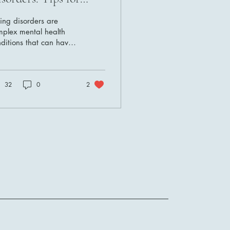
ecovery
ing disorders are
mplex mental health
ditions that can have
evere impact on both
sical and emotional
l-being. Navigating...
32
0
2