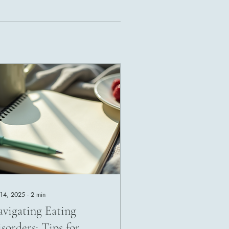
 14, 2025
∙
2
min
vigating Eating
sorders: Tips for