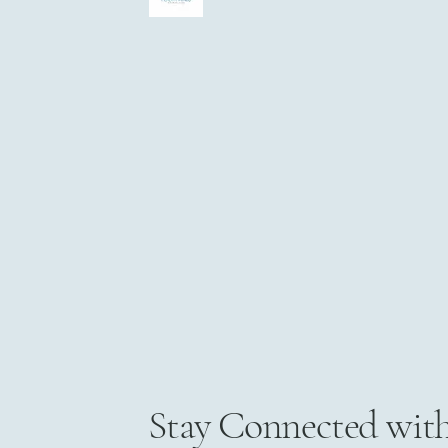
Stay Connected wit