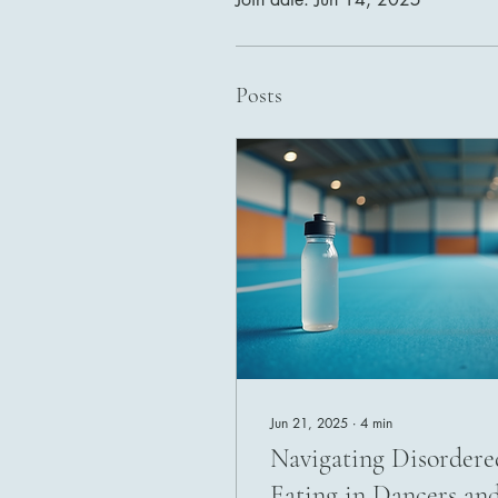
Posts
Jun 21, 2025
∙
4
min
Navigating Disordere
Eating in Dancers an