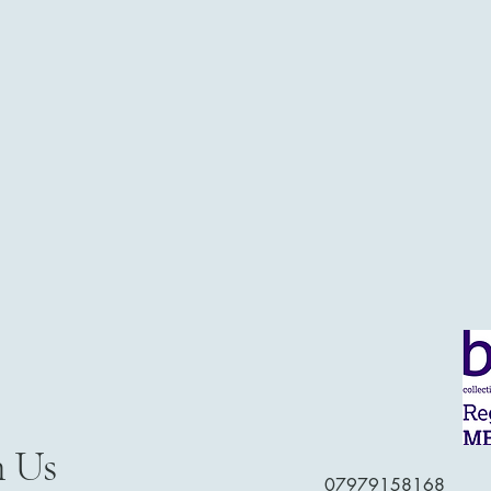
h Us
07979158168