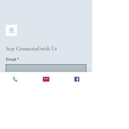
Stay Connected with Us
Email
*
Yes, subscribe me to your newsletter.
*
Submit
07979158168