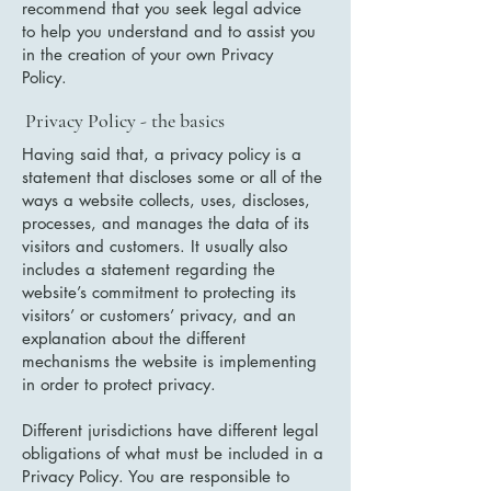
recommend that you seek legal advice
to help you understand and to assist you
in the creation of your own Privacy
Policy.
Privacy Policy - the basics
Having said that, a privacy policy is a
statement that discloses some or all of the
ways a website collects, uses, discloses,
processes, and manages the data of its
visitors and customers. It usually also
includes a statement regarding the
website’s commitment to protecting its
visitors’ or customers’ privacy, and an
explanation about the different
mechanisms the website is implementing
in order to protect privacy.
Different jurisdictions have different legal
obligations of what must be included in a
Privacy Policy. You are responsible to