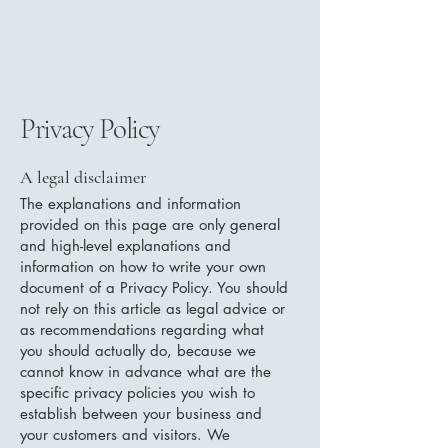
Privacy Policy
A legal disclaimer
The explanations and information
provided on this page are only general
and high-level explanations and
information on how to write your own
document of a Privacy Policy. You should
not rely on this article as legal advice or
as recommendations regarding what
you should actually do, because we
cannot know in advance what are the
specific privacy policies you wish to
establish between your business and
your customers and visitors. We