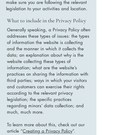
make sure you are following the relevant
legislation to your activities and location.
What to include in the Privacy Policy
Generally speaking, a Privacy Policy often
addresses these types of issues: the types
of information the website is collecting
and the manner in which it collects the
data; an explanation about why is the
website collecting these types of
information; what are the website’s
practices on sharing the information with
third parties; ways in which your visitors
and customers can exercise their rights
according to the relevant privacy
legislation; the specific practices
regarding minors’ data collection; and
much, much more.
To learn more about this, check out our
article “
Creating a Privacy Policy
”.