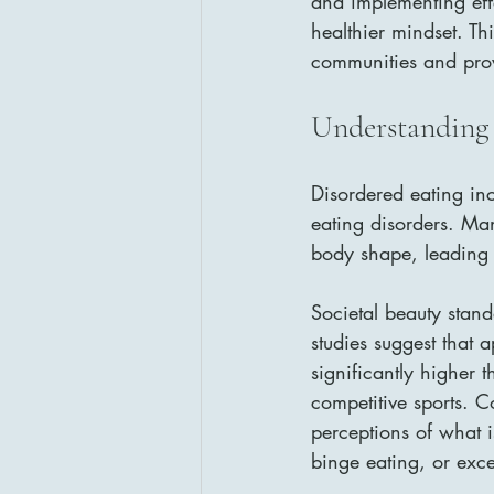
and implementing eff
healthier mindset. Th
communities and provi
Understanding 
Disordered eating incl
eating disorders. Ma
body shape, leading 
Societal beauty stand
studies suggest that 
significantly higher 
competitive sports. C
perceptions of what i
binge eating, or exce