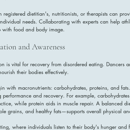
 registered dietitian's, nutritionists, or therapists can prov
ndividual needs. Collaborating with experts can help athle
p with food and body image.
ation and Awareness
on is vital for recovery from disordered eating. Dancers 
ourish their bodies effectively. 
in with macronutrients: carbohydrates, proteins, and fats
ing performance and recovery. For example, carbohydrates 
ctice, while protein aids in muscle repair. A balanced d
hole grains, and healthy fats—supports overall physical an
ating, where individuals listen to their body's hunger and f