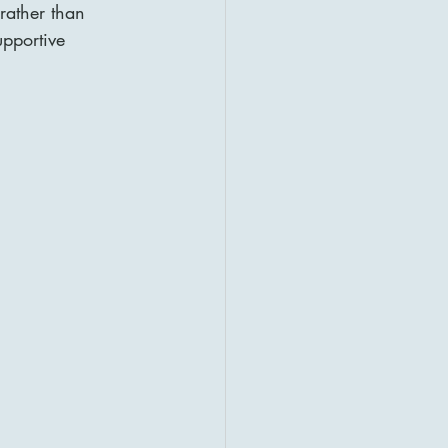
 rather than 
upportive 