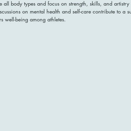
 all body types and focus on strength, skills, and artistry
iscussions on mental health and self-care contribute to a s
rs well-being among athletes.