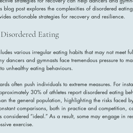
ective strategies for recovery can help dancers and gymn
is blog post explores the complexities of disordered eating
des actionable strategies for recovery and resilience.
Disordered Eating
udes various irregular eating habits that may not meet full 
ny dancers and gymnasts face tremendous pressure to mai
to unhealthy eating behaviours. 
ards often push individuals to extreme measures. For insta
approximately 30% of athletes report disordered eating beh
than the general population, highlighting the risks faced b
onstant comparisons, both in practice and competition, ca
s considered “ideal.” As a result, some may engage in rest
ssive exercise.