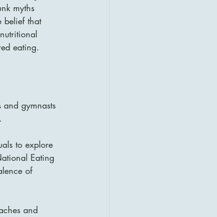
bunk myths 
belief that 
utritional 
red eating.
s and gymnasts 
.
als to explore 
ational Eating 
alence of 
oaches and 