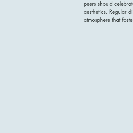
peers should celebrate
aesthetics. Regular d
atmosphere that foste