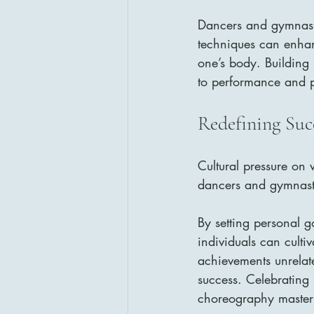
Dancers and gymnasts 
techniques can enhan
one’s body. Building 
to performance and p
Redefining Suc
Cultural pressure on 
dancers and gymnasts
By setting personal g
individuals can culti
achievements unrelate
success. Celebrating 
choreography mastery