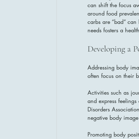
can shift the focus a
around food prevalen
carbs are “bad” can l
needs fosters a healt
Developing a P
Addressing body imag
often focus on their 
Activities such as jo
and express feelings 
Disorders Association
negative body image
Promoting body posit