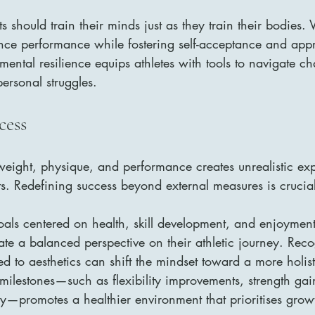
should train their minds just as they train their bodies. V
ce performance while fostering self-acceptance and appr
mental resilience equips athletes with tools to navigate ch
ersonal struggles.
cess
weight, physique, and performance creates unrealistic exp
. Redefining success beyond external measures is crucial
oals centered on health, skill development, and enjoyment 
vate a balanced perspective on their athletic journey. Rec
d to aesthetics can shift the mindset toward a more holist
milestones—such as flexibility improvements, strength gai
—promotes a healthier environment that prioritises grow