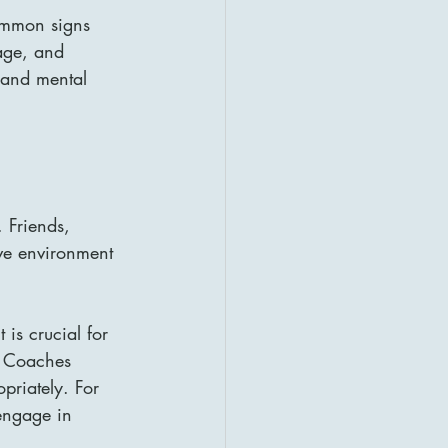
Common signs 
age, and 
l and mental 
 Friends, 
ive environment 
is crucial for 
t. Coaches 
priately. For 
 engage in 