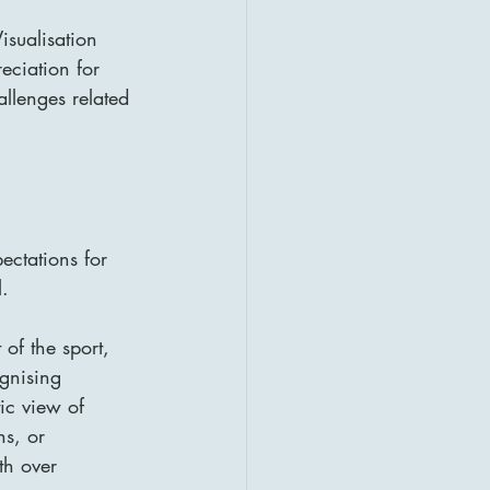
isualisation 
eciation for 
allenges related 
ectations for 
.
of the sport, 
ognising 
ic view of 
ns, or 
th over 