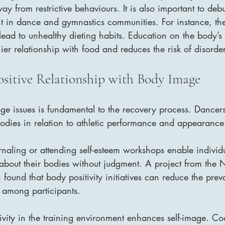
way from restrictive behaviours. It is also important to de
t in dance and gymnastics communities. For instance, the 
ead to unhealthy dieting habits. Education on the body’s n
hier relationship with food and reduces the risk of disorde
ositive Relationship with Body Image
e issues is fundamental to the recovery process. Dancer
bodies in relation to athletic performance and appearance
urnaling or attending self-esteem workshops enable individu
about their bodies without judgment. A project from the N
 found that body positivity initiatives can reduce the prev
 among participants.
ivity in the training environment enhances self-image. C