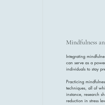
Mindfulness an
Integrating mindfulne
can serve as a power
individuals to stay p
Practicing mindfulnes
techniques, all of wh
instance, research s
reduction in stress lev