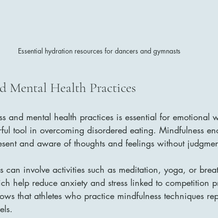
Essential hydration resources for dancers and gymnasts
d Mental Health Practices
ss and mental health practices is essential for emotional 
ful tool in overcoming disordered eating. Mindfulness en
resent and aware of thoughts and feelings without judgmen
s can involve activities such as meditation, yoga, or brea
ich help reduce anxiety and stress linked to competition p
hows that athletes who practice mindfulness techniques re
els.