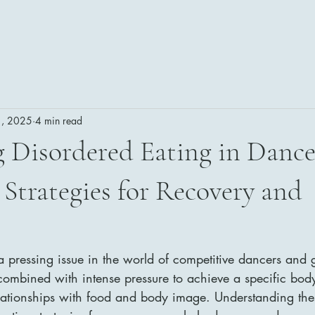
1, 2025
4 min read
 Disordered Eating in Dance
Strategies for Recovery and
a pressing issue in the world of competitive dancers and 
 combined with intense pressure to achieve a specific body
elationships with food and body image. Understanding the