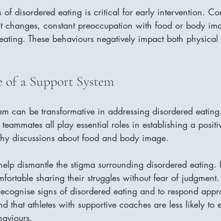
 of disordered eating is critical for early intervention. 
ht changes, constant preoccupation with food or body im
er eating. These behaviours negatively impact both physica
 of a Support System
em can be transformative in addressing disordered eating.
teammates all play essential roles in establishing a posit
thy discussions about food and body image.
lp dismantle the stigma surrounding disordered eating. It 
omfortable sharing their struggles without fear of judgmen
recognise signs of disordered eating and to respond appro
d that athletes with supportive coaches are less likely to
haviours.