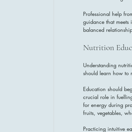
Professional help from
guidance that meets i
balanced relationshi
Nutrition Educ
Understanding nutriti
should learn how to n
Education should beg
crucial role in fuell
for energy during pra
fruits, vegetables, w
Practicing intuitive e