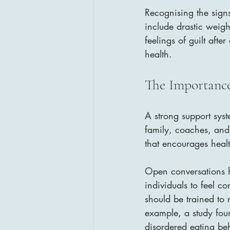
Recognising the signs
include drastic weig
feelings of guilt aft
health.
The Importance
A strong support syst
family, coaches, and 
that encourages heal
Open conversations he
individuals to feel c
should be trained to 
example, a study foun
disordered eating be