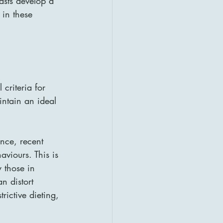
asts develop a 
 in these 
criteria for 
ntain an ideal 
nce, recent 
aviours. This is 
y those in 
n distort 
rictive dieting, 