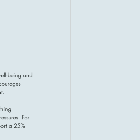
well-being and 
courages 
t.
thing 
ressures. For 
port a 25% 