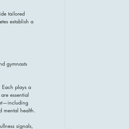
ide tailored 
tes establish a 
and gymnasts 
. Each plays a 
are essential 
iet—including 
d mental health.
ullness signals, 