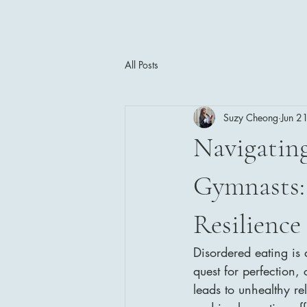
All Posts
Suzy Cheong
Jun 2
Navigating
Gymnasts: 
Resilience
Disordered eating is 
quest for perfection,
leads to unhealthy r