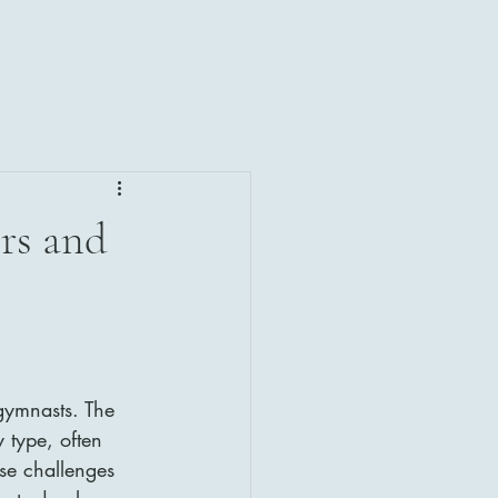
rs and
gymnasts. The 
 type, often 
se challenges 