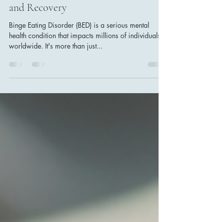
Jun 15, 2025
4 min read
Understanding Binge Eating Disorder
and Effective Strategies for Support
and Recovery
Binge Eating Disorder (BED) is a serious mental
health condition that impacts millions of individuals
worldwide. It's more than just...