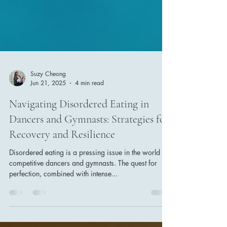
Suzy Cheong
Jun 21, 2025
4 min read
Navigating Disordered Eating in
Dancers and Gymnasts: Strategies for
Recovery and Resilience
Disordered eating is a pressing issue in the world of
competitive dancers and gymnasts. The quest for
perfection, combined with intense...