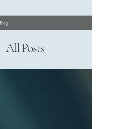
Blog
All Posts