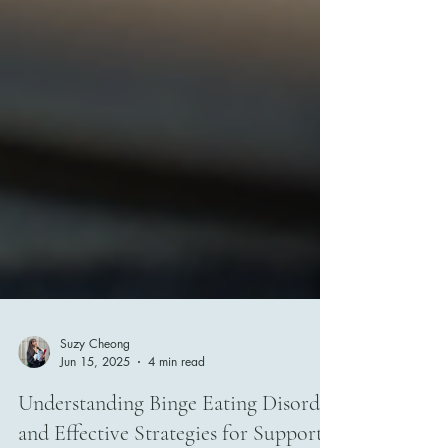
Suzy Cheong